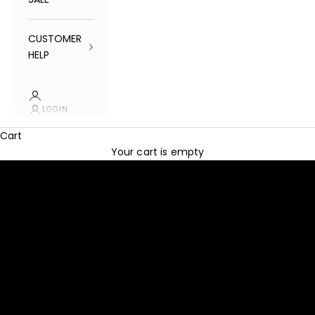
CUSTOMER
HELP
LOGIN
Cart
SHOP NOW
Your cart is empty