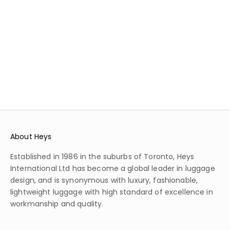
APPROVED
230
REVIEWS
59
REVIEWS
SALE PRICE
REGULAR PRICE
$209.99
$419.99
SALE PRICE
REGULAR PRICE
$539.99
$1,199.99
COLOR
BLUE
COLOR
BLACK
BURGUNDY
SILVER
About Heys
Established in 1986 in the suburbs of Toronto, Heys
International Ltd has become a global leader in luggage
design, and is synonymous with luxury, fashionable,
lightweight luggage with high standard of excellence in
workmanship and quality.