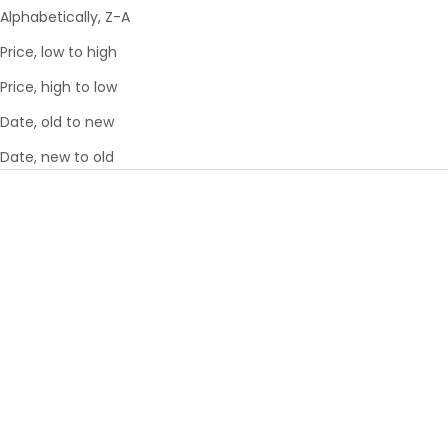
Alphabetically, Z-A
Price, low to high
Price, high to low
Date, old to new
Date, new to old
Choose options
Choose options
SMARTLUGGAGE® 21 INCH
SMARTLUGGAGE® 26 INCH
CARRY-ON - AIRLINE
LUGGAGE - AIRLINE