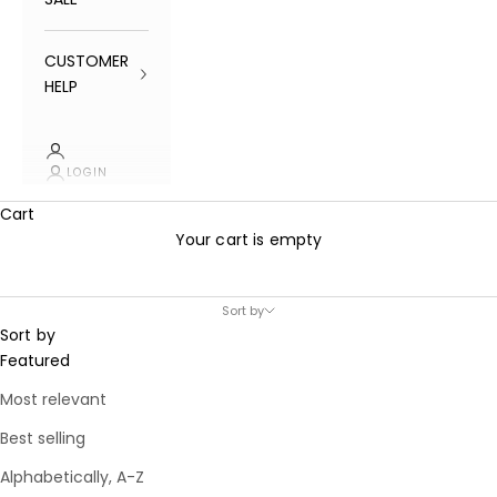
CUSTOMER
HELP
LOGIN
Cart
Your cart is empty
Sort by
Sort by
Featured
Most relevant
Best selling
Alphabetically, A-Z