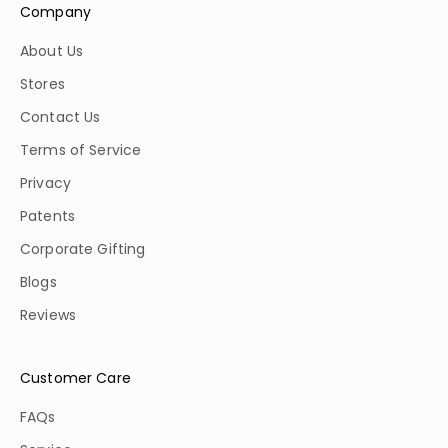
Company
About Us
Stores
Contact Us
Terms of Service
Privacy
Patents
Corporate Gifting
Blogs
Reviews
Customer Care
FAQs