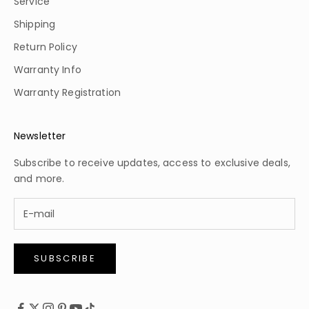
Service
Shipping
Return Policy
Warranty Info
Warranty Registration
Newsletter
Subscribe to receive updates, access to exclusive deals,
and more.
SUBSCRIBE