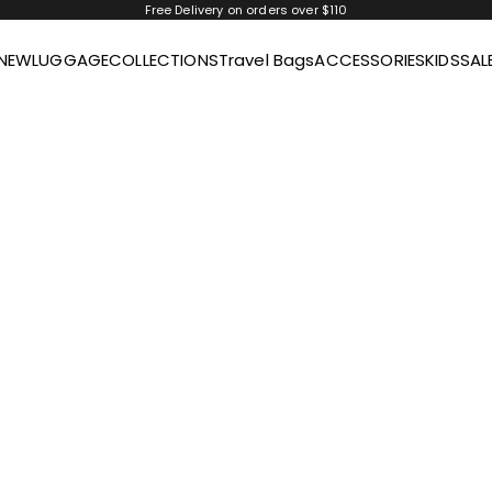
Free Delivery on orders over $110
NEW
LUGGAGE
COLLECTIONS
Travel Bags
ACCESSORIES
KIDS
SAL