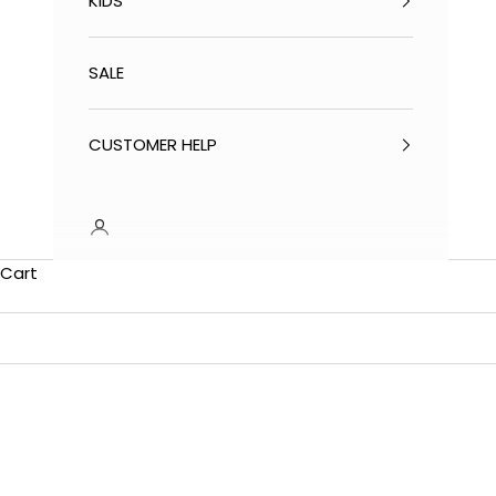
KIDS
SALE
CUSTOMER HELP
Cart