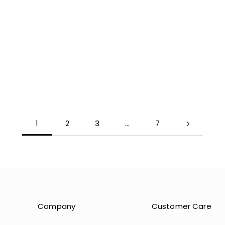
COLOR
COLOR
LIGHT BLUE
MOSS
NUDE
GLACIER
YELLOW
ATMOSP
MINT
UMBER
LAVENDER
BLUSH
1
2
3
…
7
Company
Customer Care