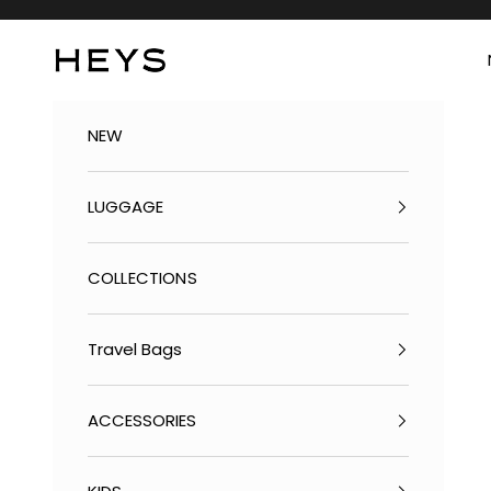
Skip to content
Heys America Online, Ltd
NEW
LUGGAGE
COLLECTIONS
Travel Bags
ACCESSORIES