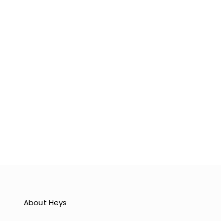
COLOR
BLUSH
NUDE
LIGHT BLUE
YELLOW
MINT
LAVENDER
About Heys