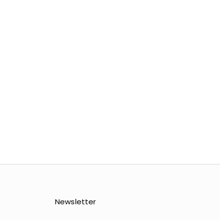
COLOR
GLACIER GREY
 GREY
ATMOSPHERE
HERE
MOSS
UMBER
Newsletter