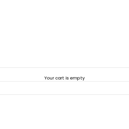
Your cart is empty