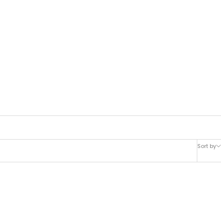
Sort by