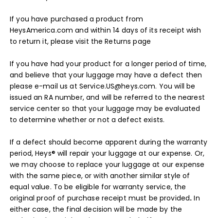
If you have purchased a product from
HeysAmerica.com and within 14 days of its receipt wish
to return it, please visit the
Returns
page
If you have had your product for a longer period of time,
and believe that your luggage may have a defect then
please e-mail us at Service.US@heys.com. You will be
issued an RA number, and will be referred to the nearest
service center so that your luggage may be evaluated
to determine whether or not a defect exists.
If a defect should become apparent during the warranty
period, Heys® will repair your luggage at our expense. Or,
we may choose to replace your luggage at our expense
with the same piece, or with another similar style of
equal value. To be eligible for warranty service, the
original proof of purchase receipt must be provided
.
In
either case, the final decision will be made by the