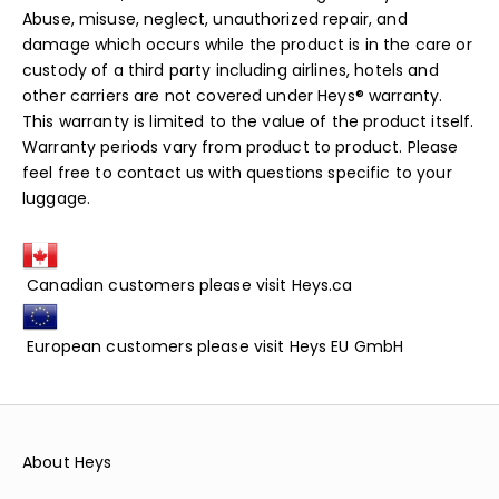
Abuse, misuse, neglect, unauthorized repair, and
damage which occurs while the product is in the care or
custody of a third party including airlines, hotels and
other carriers are not covered under Heys® warranty.
This warranty is limited to the value of the product itself.
Warranty periods vary from product to product. Please
feel free to contact us with questions specific to your
luggage.
Canadian customers please visit
Heys.ca
European customers please visit
Heys EU GmbH
About Heys