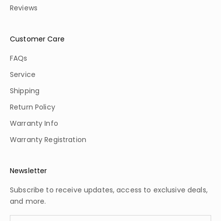
Reviews
Customer Care
FAQs
Service
Shipping
Return Policy
Warranty Info
Warranty Registration
Newsletter
Subscribe to receive updates, access to exclusive deals,
and more.