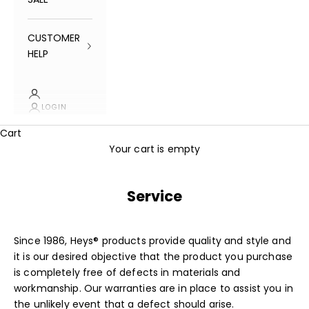
CUSTOMER
HELP
LOGIN
Cart
Your cart is empty
Service
Since 1986, Heys® products provide quality and style and
it is our desired objective that the product you purchase
is completely free of defects in materials and
workmanship. Our
warranties
are in place to assist you in
the unlikely event that a defect should arise.