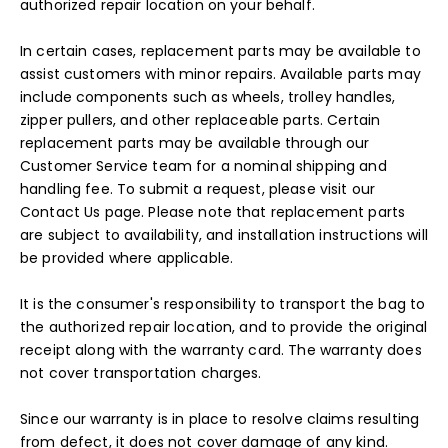
authorized repair location on your behalf.
In certain cases, replacement parts may be available to
assist customers with minor repairs. Available parts may
include components such as wheels, trolley handles,
zipper pullers, and other replaceable parts. Certain
replacement parts may be available through our
Customer Service team for a nominal shipping and
handling fee. To submit a request, please visit our
Contact Us
page. Please note that replacement parts
are subject to availability, and installation instructions will
be provided where applicable.
It is the consumer's responsibility to transport the bag to
the authorized repair location, and to provide the original
receipt along with the warranty card. The warranty does
not cover transportation charges.
Since our warranty is in place to resolve claims resulting
from defect, it does not cover damage of any kind.