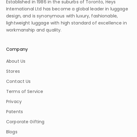
Established in 1986 in the suburbs of Toronto, Heys
International Ltd has become a global leader in luggage
design, and is synonymous with luxury, fashionable,
lightweight luggage with high standard of excellence in
workmanship and quality.
Company
About Us
Stores
Contact Us
Terms of Service
Privacy
Patents
Corporate Gifting
Blogs