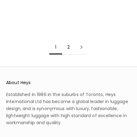
RED DWARF
COSMIC AMETHYST
LUNAR TAUPE
BLUE QUASAR
1
2
About Heys
Established in 1986 in the suburbs of Toronto, Heys
International Ltd has become a global leader in luggage
design, and is synonymous with luxury, fashionable,
lightweight luggage with high standard of excellence in
workmanship and quality.