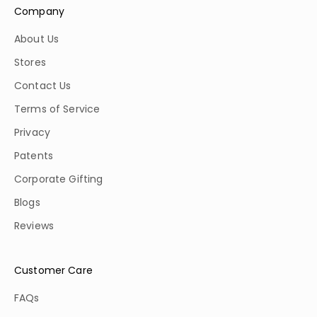
Company
About Us
Stores
Contact Us
Terms of Service
Privacy
Patents
Corporate Gifting
Blogs
Reviews
Customer Care
FAQs