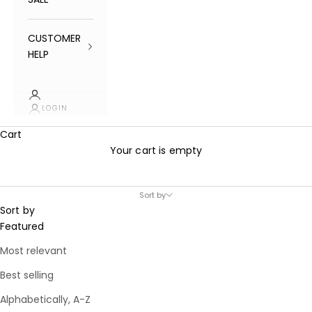
CUSTOMER
HELP
LOGIN
Cart
Your cart is empty
Sort by
Sort by
Featured
Most relevant
Best selling
Alphabetically, A-Z