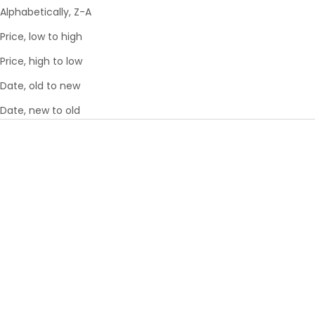
Alphabetically, Z-A
Price, low to high
Price, high to low
Date, old to new
Date, new to old
Add to cart
Add to cart
PAWSENGER PET CARRIER -
THE PUFFER MINI WAIST BAG
ROSE | AIRLINE APPROVED
- ROSE