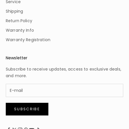
Service
Shipping
Return Policy
Warranty Info
Warranty Registration
Newsletter
Subscribe to receive updates, access to exclusive deals,
and more.
SUBSCRIBE