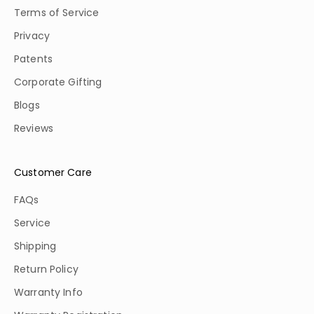
Terms of Service
Privacy
Patents
Corporate Gifting
Blogs
Reviews
Customer Care
FAQs
Service
Shipping
Return Policy
Warranty Info