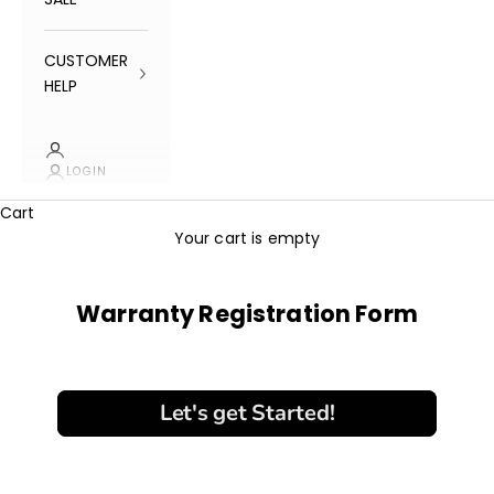
CUSTOMER
HELP
LOGIN
Cart
Your cart is empty
Warranty Registration Form