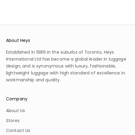
About Heys
Established in 1986 in the suburbs of Toronto, Heys
International Ltd has become a global leader in luggage
design, and is synonymous with luxury, fashionable,
lightweight luggage with high standard of excellence in
workmanship and quality.
Company
About Us
Stores
Contact Us