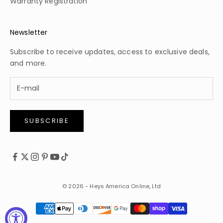
Warranty Registration
Newsletter
Subscribe to receive updates, access to exclusive deals,
and more.
SUBSCRIBE
© 2026 - Heys America Online, Ltd