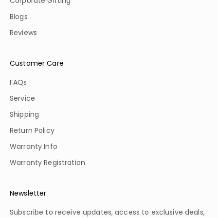
Corporate Gifting
Blogs
Reviews
Customer Care
FAQs
Service
Shipping
Return Policy
Warranty Info
Warranty Registration
Newsletter
Subscribe to receive updates, access to exclusive deals,