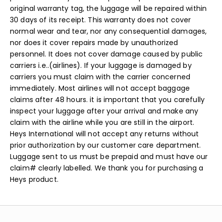
original warranty tag, the luggage will be repaired within
30 days of its receipt. This warranty does not cover
normal wear and tear, nor any consequential damages,
nor does it cover repairs made by unauthorized
personnel. It does not cover damage caused by public
carriers i.e..(airlines). If your luggage is damaged by
carriers you must claim with the carrier concerned
immediately. Most airlines will not accept baggage
claims after 48 hours. it is important that you carefully
inspect your luggage after your arrival and make any
claim with the airline while you are still in the airport.
Heys International will not accept any returns without
prior authorization by our customer care department.
Luggage sent to us must be prepaid and must have our
claim# clearly labelled. We thank you for purchasing a
Heys product.