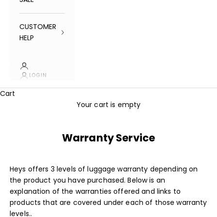
CUSTOMER
HELP
LOGIN
Cart
Your cart is empty
Warranty Service
Heys offers 3 levels of luggage warranty depending on
the product you have purchased. Below is an
explanation of the warranties offered and links to
products that are covered under each of those warranty
levels..