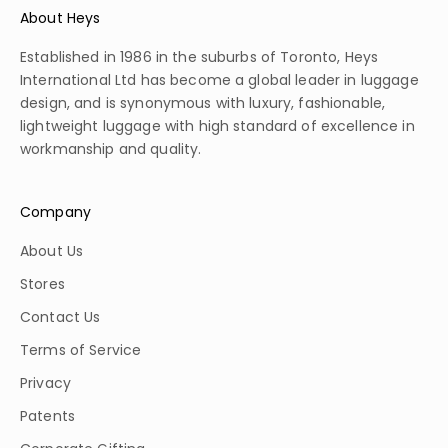
About Heys
Established in 1986 in the suburbs of Toronto, Heys
International Ltd has become a global leader in luggage
design, and is synonymous with luxury, fashionable,
lightweight luggage with high standard of excellence in
workmanship and quality.
Company
About Us
Stores
Contact Us
Terms of Service
Privacy
Patents