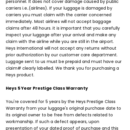
personnel. It does not cover damage caused by public
carriers i.e..(airlines). If your luggage is damaged by
carriers you must claim with the carrier concerned
immediately. Most airlines will not accept baggage
claims after 48 hours. it is important that you carefully
inspect your luggage after your arrival and make any
claim with the airline while you are still in the airport.
Heys International will not accept any returns without
prior authorization by our customer care department.
Luggage sent to us must be prepaid and must have our
claim# clearly labelled. We thank you for purchasing a
Heys product.
Heys 5 Year Prestige Class Warranty
You're covered for 5 years by the Heys Prestige Class
Warranty from your luggage's original purchase date to
its original owner to be free from defects related to
workmanship. If such a defect appears, upon
presentation of your dated proof of purchase and this