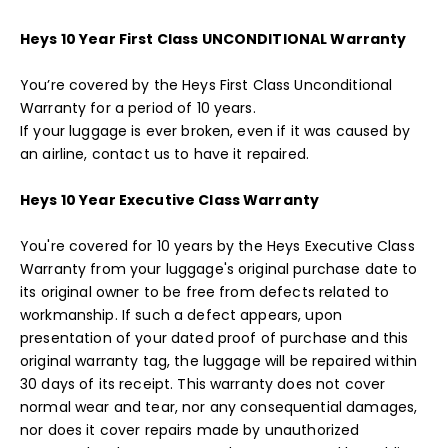
Heys 10 Year First Class UNCONDITIONAL Warranty
You’re covered by the Heys First Class Unconditional
Warranty for a period of 10 years.
If your luggage is ever broken, even if it was caused by
an airline, contact us to have it repaired.
Heys 10 Year Executive Class Warranty
You're covered for 10 years by the Heys Executive Class
Warranty from your luggage's original purchase date to
its original owner to be free from defects related to
workmanship. If such a defect appears, upon
presentation of your dated proof of purchase and this
original warranty tag, the luggage will be repaired within
30 days of its receipt. This warranty does not cover
normal wear and tear, nor any consequential damages,
nor does it cover repairs made by unauthorized