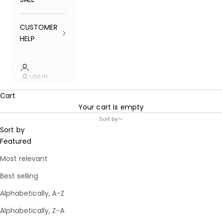
CUSTOMER
HELP
LOGIN
Cart
Your cart is empty
Sort by
Sort by
Featured
Most relevant
Best selling
Alphabetically, A-Z
Alphabetically, Z-A