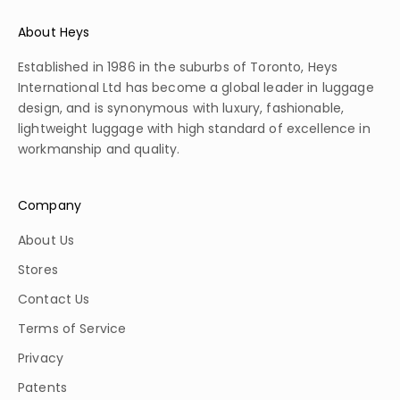
About Heys
Established in 1986 in the suburbs of Toronto, Heys
International Ltd has become a global leader in luggage
design, and is synonymous with luxury, fashionable,
lightweight luggage with high standard of excellence in
workmanship and quality.
Company
About Us
Stores
Contact Us
Terms of Service
Privacy
Patents