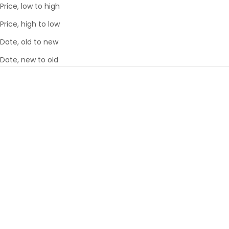
Price, low to high
Price, high to low
Date, old to new
Date, new to old
Choose options
Choose options
ECOTEX COMPRESSION
ECOTEX PACKING CUBE 5PC
PACKING CUBE 4PC SET™
SET™
6
REVIEWS
6
REVIEWS