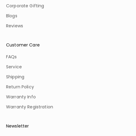
Corporate Gifting
Blogs
Reviews
Customer Care
FAQs
Service
Shipping
Return Policy
Warranty Info
Warranty Registration
Newsletter