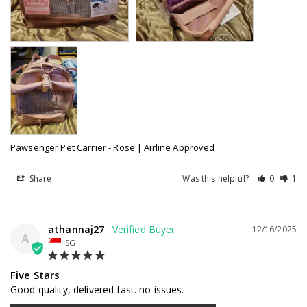
Pawsenger Pet Carrier - Rose | Airline Approved
Share
Was this helpful?
0
1
athannaj27
12/16/2025
A
SG
Five Stars
Good quality, delivered fast. no issues.