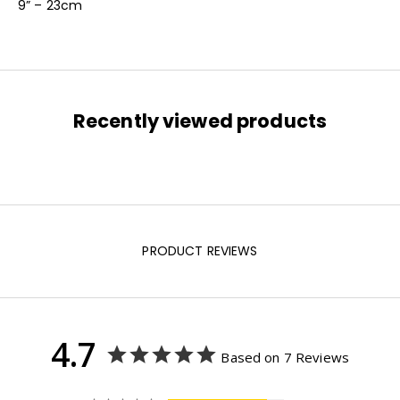
9” – 23cm
Recently viewed products
PRODUCT REVIEWS
4.7
Based on 7 Reviews