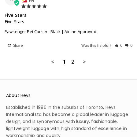
PH
Five Stars
Five Stars
Pawsenger Pet Carrier - Black | Airline Approved
Share
Was this helpful?
0
0
<
1
2
>
About Heys
Established in 1986 in the suburbs of Toronto, Heys
International Ltd has become a global leader in luggage
design, and is synonymous with luxury, fashionable,
lightweight luggage with high standard of excellence in
workmanship and quality.