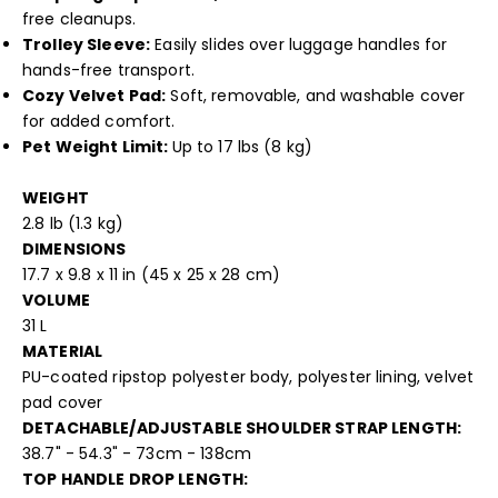
free cleanups.
Trolley Sleeve:
Easily slides over luggage handles for
hands-free transport.
Cozy Velvet Pad:
Soft, removable, and washable cover
for added comfort.
Pet Weight Limit:
Up to 17 lbs (8 kg)
WEIGHT
2.8 lb (1.3 kg)
DIMENSIONS
17.7 x 9.8 x 11 in (45 x 25 x 28 cm)
VOLUME
31 L
MATERIAL
PU-coated ripstop polyester body, polyester lining, velvet
pad cover
DETACHABLE/ADJUSTABLE SHOULDER STRAP LENGTH:
38.7" - 54.3" - 73cm - 138cm
TOP HANDLE DROP LENGTH: