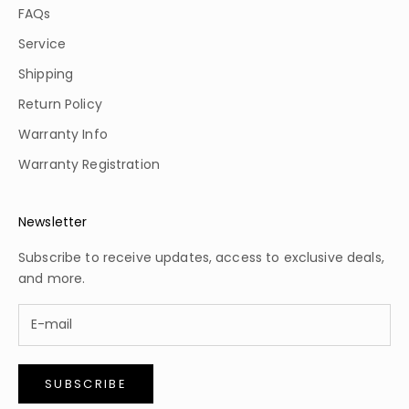
FAQs
Service
Shipping
Return Policy
Warranty Info
Warranty Registration
Newsletter
Subscribe to receive updates, access to exclusive deals,
and more.
SUBSCRIBE