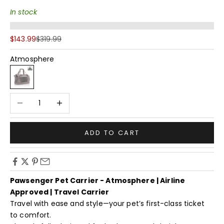
In stock
Sale price
Regular price
$143.99
$319.99
Atmosphere
Atmosphere
Decrease quantity
Increase quantity
ADD TO CART
Pawsenger Pet Carrier - Atmosphere | Airline
Approved | Travel Carrier
Travel with ease and style—your pet’s first-class ticket
to comfort.