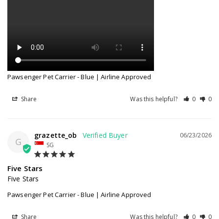
Pawsenger Pet Carrier - Blue | Airline Approved
Share
Was this helpful?
0
0
grazette_ob
06/23/2026
G
SG
Five Stars
Five Stars
Pawsenger Pet Carrier - Blue | Airline Approved
Share
Was this helpful?
0
0