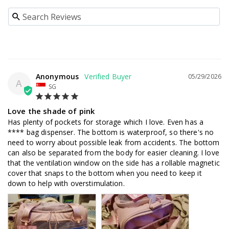
Anonymous
05/29/2026
A
SG
Love the shade of pink
Has plenty of pockets for storage which I love. Even has a 
**** bag dispenser. The bottom is waterproof, so there's no 
need to worry about possible leak from accidents. The bottom 
can also be separated from the body for easier cleaning. I love 
that the ventilation window on the side has a rollable magnetic 
cover that snaps to the bottom when you need to keep it 
down to help with overstimulation.