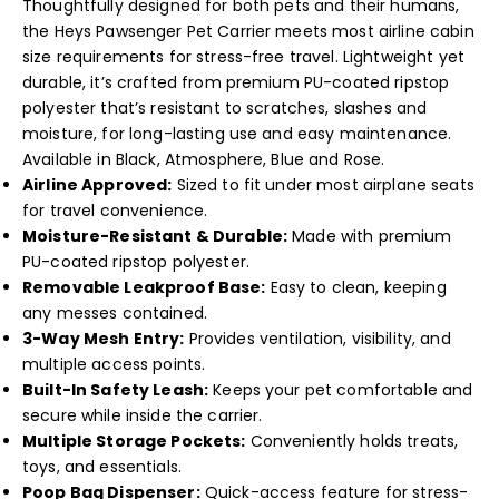
Thoughtfully designed for both pets and their humans,
the Heys Pawsenger Pet Carrier meets most airline cabin
size requirements for stress-free travel. Lightweight yet
durable, it’s crafted from premium PU-coated ripstop
polyester that’s resistant to scratches, slashes and
moisture, for long-lasting use and easy maintenance.
Available in Black, Atmosphere, Blue and Rose.
Airline Approved:
Sized to fit under most airplane seats
for travel convenience.
Moisture-Resistant & Durable:
Made with premium
PU-coated ripstop polyester.
Removable Leakproof Base:
Easy to clean, keeping
any messes contained.
3-Way Mesh Entry:
Provides ventilation, visibility, and
multiple access points.
Built-In Safety Leash:
Keeps your pet comfortable and
secure while inside the carrier.
Multiple Storage Pockets:
Conveniently holds treats,
toys, and essentials.
Poop Bag Dispenser:
Quick-access feature for stress-