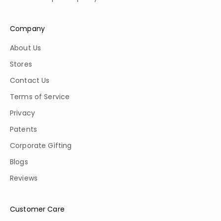
Company
About Us
Stores
Contact Us
Terms of Service
Privacy
Patents
Corporate Gifting
Blogs
Reviews
Customer Care