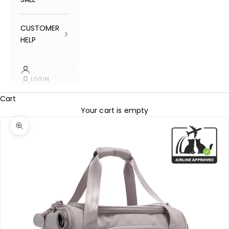
CUSTOMER
HELP
LOGIN
Cart
Your cart is empty
Zoom picture