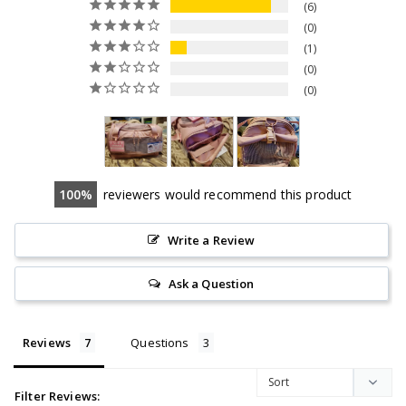
6
0
1
0
0
100
reviewers would recommend this product
Write a Review
Ask a Question
Reviews
Questions
Filter Reviews: