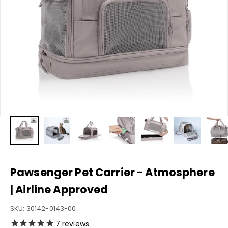
Pawsenger Pet Carrier - Atmosphere
| Airline Approved
SKU: 30142-0143-00
7
reviews