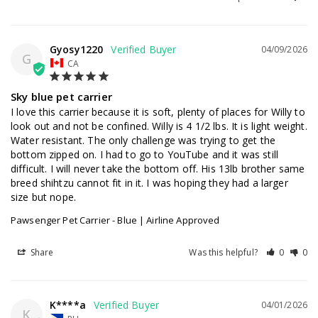
Gyosy1220
04/09/2026
G
CA
Sky blue pet carrier
I love this carrier because it is soft, plenty of places for Willy to 
look out and not be confined. Willy is 4 1/2 lbs. It is light weight. 
Water resistant. The only challenge was trying to get the 
bottom zipped on. I had to go to YouTube and it was still 
difficult. I will never take the bottom off. His 13lb brother same 
breed shihtzu cannot fit in it. I was hoping they had a larger 
size but nope.
Pawsenger Pet Carrier - Blue | Airline Approved
Share
Was this helpful?
0
0
K****a
04/01/2026
K